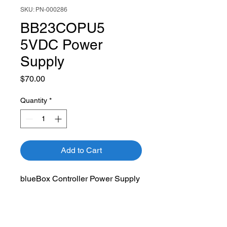
SKU: PN-000286
BB23COPU5
5VDC Power
Supply
Price
$70.00
Quantity
*
Add to Cart
blueBox Controller Power Supply
blueBox Compatibility:
BB23CO hardware 2.0 and
lower only