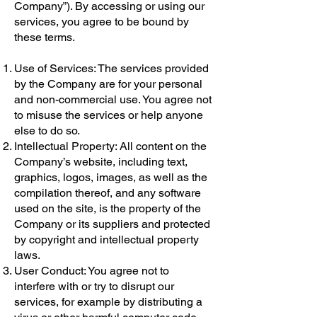
Company”). By accessing or using our
services, you agree to be bound by
these terms.
Use of Services: The services provided
by the Company are for your personal
and non-commercial use. You agree not
to misuse the services or help anyone
else to do so.
Intellectual Property: All content on the
Company’s website, including text,
graphics, logos, images, as well as the
compilation thereof, and any software
used on the site, is the property of the
Company or its suppliers and protected
by copyright and intellectual property
laws.
User Conduct: You agree not to
interfere with or try to disrupt our
services, for example by distributing a