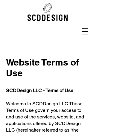
Website Terms of
Use
SCDDesign LLC - Terms of Use
Welcome to SCDDesign LLC These
Terms of Use govern your access to
and use of the services, website, and
applications offered by SCDDesign
LLC (hereinafter referred to as “the