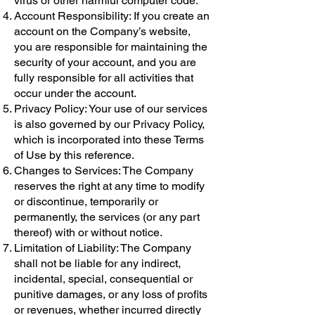
virus or other harmful computer code.
Account Responsibility: If you create an
account on the Company’s website,
you are responsible for maintaining the
security of your account, and you are
fully responsible for all activities that
occur under the account.
Privacy Policy: Your use of our services
is also governed by our Privacy Policy,
which is incorporated into these Terms
of Use by this reference.
Changes to Services: The Company
reserves the right at any time to modify
or discontinue, temporarily or
permanently, the services (or any part
thereof) with or without notice.
Limitation of Liability: The Company
shall not be liable for any indirect,
incidental, special, consequential or
punitive damages, or any loss of profits
or revenues, whether incurred directly