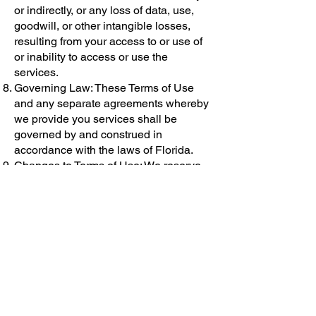
or indirectly, or any loss of data, use,
goodwill, or other intangible losses,
resulting from your access to or use of
or inability to access or use the
services.
Governing Law: These Terms of Use
and any separate agreements whereby
we provide you services shall be
governed by and construed in
accordance with the laws of Florida.
Changes to Terms of Use: We reserve
the right to update and change these
Terms of Use from time to time without
notice. Your continued use of the
service after any such changes
constitutes your acceptance of the new
Terms of Use.
Contact Information: Questions about
the Terms of Use should be sent to us
at: